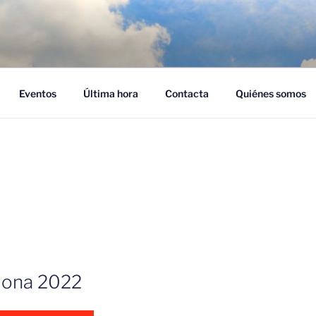
NUBES – CLOUD EMPR
ra adoptar el cloud en su empresa
Eventos
Última hora
Contacta
Quiénes somos
ona 2022