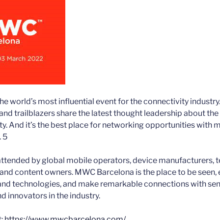
 world’s most influential event for the connectivity industry.
nd trailblazers share the latest thought leadership about th
ty. And it’s the best place for networking opportunities with 
. 5
ttended by global mobile operators, device manufacturers, 
 and content owners. MWC Barcelona is the place to be seen, 
and technologies, and make remarkable connections with sen
d innovators in the industry.
t:
https://www.mwcbarcelona.com/