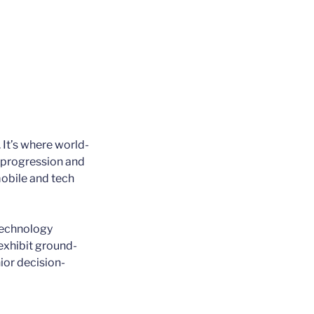
 It’s where world-
e progression and
mobile and tech
technology
exhibit ground-
ior decision-