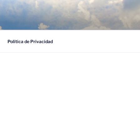
ESARIAL
Política de Privacidad