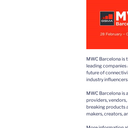
MWC Barcelona is the
leading companies a
future of connectivi
industry influencers
MWC Barcelona is a
providers, vendors,
breaking products 
makers, creators, an
More information a