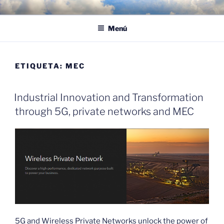
Saltar
POR LAS NUBES – CLOUD
Proyectos, noticias e ideas para adoptar el cloud en su empresa
al
EMPRESARIAL
Menú
contenido
ETIQUETA:
MEC
Industrial Innovation and Transformation
through 5G, private networks and MEC
5G and Wireless Private Networks unlock the power of