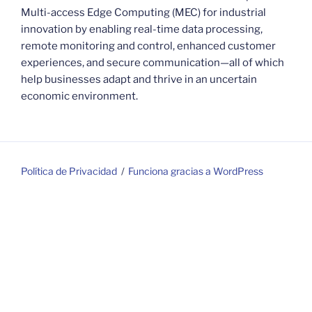
Multi-access Edge Computing (MEC) for industrial
innovation by enabling real-time data processing,
remote monitoring and control, enhanced customer
experiences, and secure communication—all of which
help businesses adapt and thrive in an uncertain
economic environment.
Política de Privacidad
Funciona gracias a WordPress