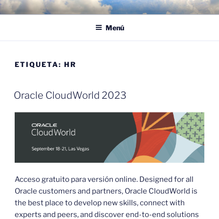
Saltar
POR LAS NUBES – CLOUD
Proyectos, noticias e ideas para adoptar el cloud en su empresa
al
EMPRESARIAL
Menú
contenido
ETIQUETA:
HR
Oracle CloudWorld 2023
Acceso gratuito para versión online. Designed for all
Oracle customers and partners, Oracle CloudWorld is
the best place to develop new skills, connect with
experts and peers, and discover end-to-end solutions