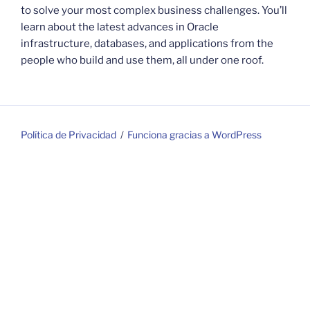
to solve your most complex business challenges. You’ll
learn about the latest advances in Oracle
infrastructure, databases, and applications from the
people who build and use them, all under one roof.
Política de Privacidad
Funciona gracias a WordPress