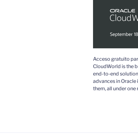
Acceso gratuito par
CloudWorld is the b
end-to-end solution
advances in Oracle 
them, all under one 