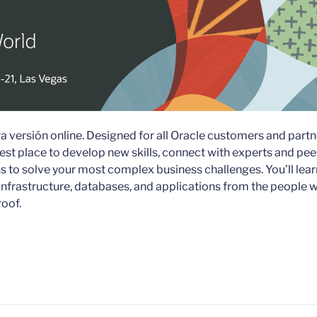
a versión online. Designed for all Oracle customers and partn
est place to develop new skills, connect with experts and pee
s to solve your most complex business challenges. You’ll lear
infrastructure, databases, and applications from the people 
roof.