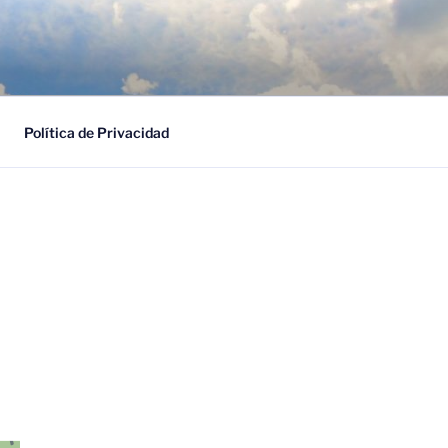
ESARIAL
Política de Privacidad