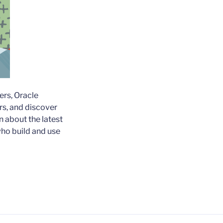
ers, Oracle
rs, and discover
n about the latest
who build and use