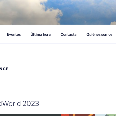
NUBES – CLOUD EMPR
ra adoptar el cloud en su empresa
Eventos
Última hora
Contacta
Quiénes somos
ANCE
udWorld 2023