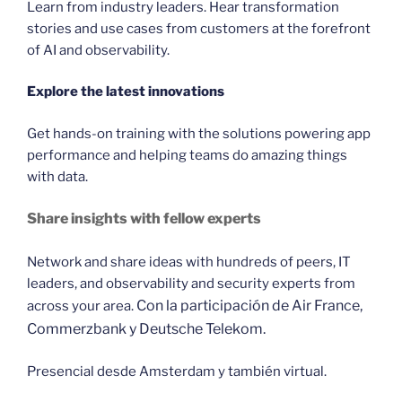
Learn from industry leaders. Hear transformation
stories and use cases from customers at the forefront
of AI and observability.
Explore the latest innovations
Get hands-on training with the solutions powering app
performance and helping teams do amazing things
with data.
Share insights with fellow experts
Network and share ideas with hundreds of peers, IT
leaders, and observability and security experts from
Con la participación de Air France,
across your area.
Commerzbank y Deutsche Telekom.
Presencial desde Amsterdam y también virtual.