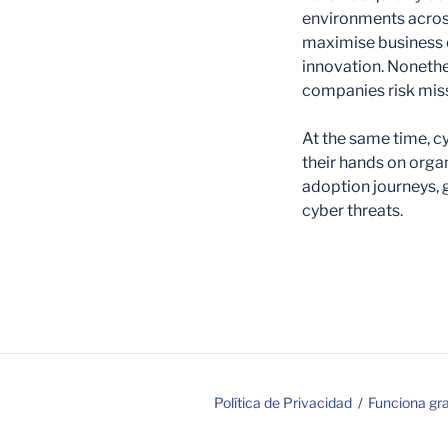
environments across
maximise business o
innovation. Nonethe
companies risk miss
At the same time, cy
their hands on orga
adoption journeys, g
cyber threats.
Política de Privacidad
Funciona gr