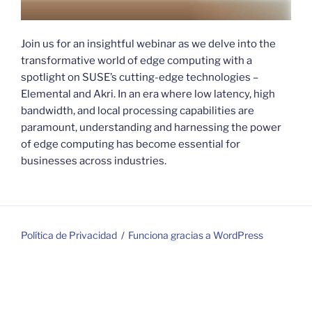
Join us for an insightful webinar as we delve into the
transformative world of edge computing with a
spotlight on SUSE’s cutting-edge technologies –
Elemental and Akri. In an era where low latency, high
bandwidth, and local processing capabilities are
paramount, understanding and harnessing the power
of edge computing has become essential for
businesses across industries.
Política de Privacidad
Funciona gracias a WordPress